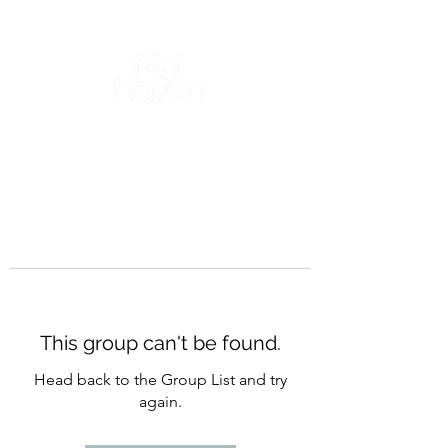
This group can't be found.
Head back to the Group List and try
again.