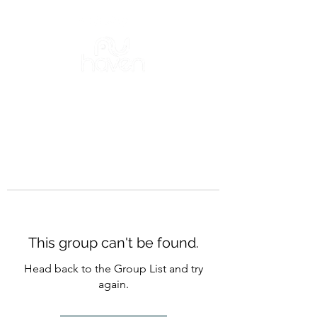
This group can't be found.
Head back to the Group List and try
again.