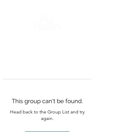
This group can't be found.
Head back to the Group List and try
again.