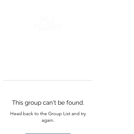
This group can't be found.
Head back to the Group List and try
again.