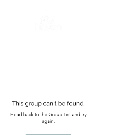
This group can't be found.
Head back to the Group List and try
again.