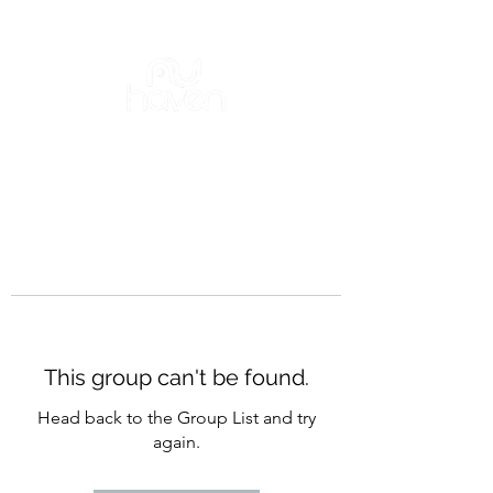
This group can't be found.
Head back to the Group List and try
again.