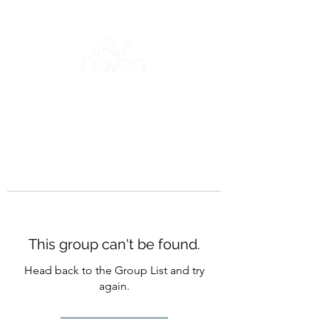
This group can't be found.
Head back to the Group List and try
again.