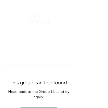
This group can't be found.
Head back to the Group List and try
again.