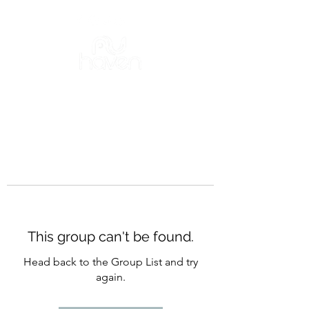
This group can't be found.
Head back to the Group List and try
again.