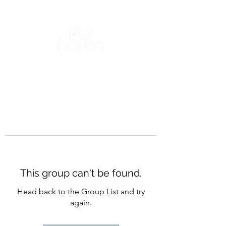
This group can't be found.
Head back to the Group List and try
again.