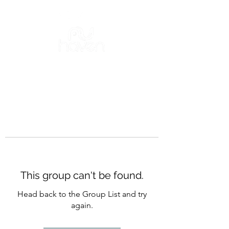
This group can't be found.
Head back to the Group List and try
again.