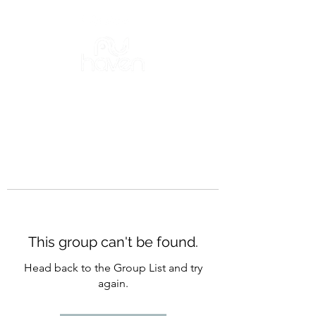
This group can't be found.
Head back to the Group List and try
again.