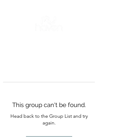
This group can't be found.
Head back to the Group List and try
again.