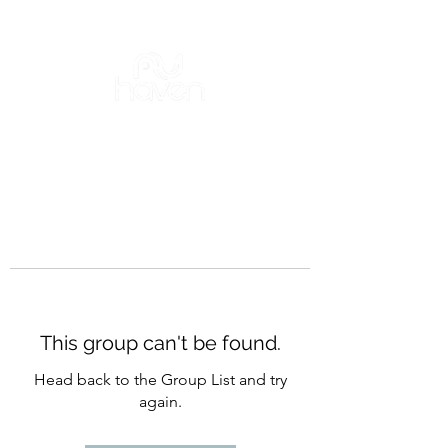
This group can't be found.
Head back to the Group List and try
again.