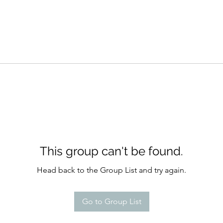
This group can't be found.
Head back to the Group List and try again.
Go to Group List