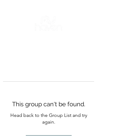
This group can't be found.
Head back to the Group List and try
again.